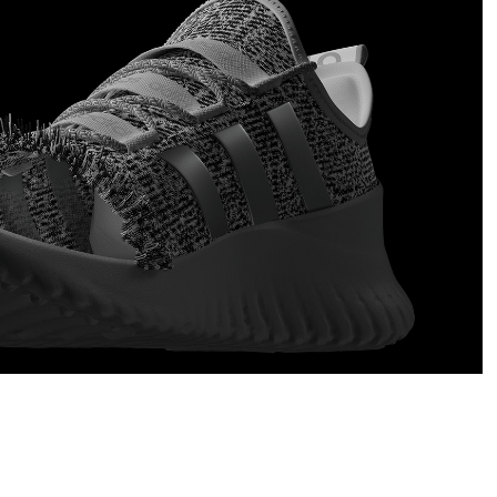
Adidas Photoscanned Shoe
2020