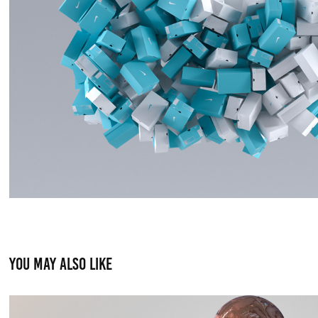
You may also like