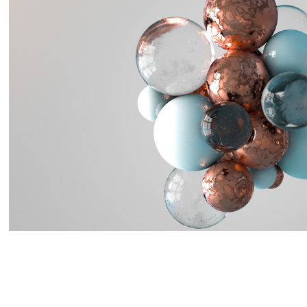
Abstract Materials
2018