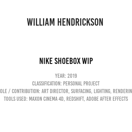
william hendrickson 
Nike Shoebox WIP
Year: 2019
Classification: Personal Project
ole / Contribution: Art Director, Surfacing, Lighting, Renderi