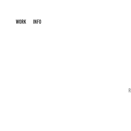
WORK
INFO
R