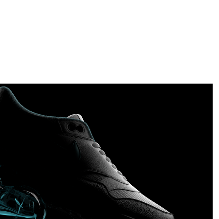
Nike AirMax Series 1
2019