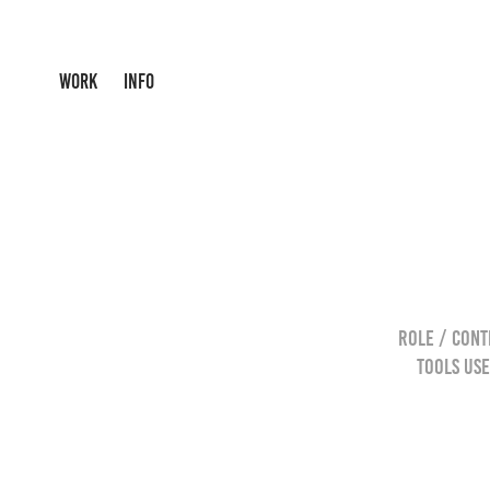
WORK
INFO
Role / Cont
Tools Use