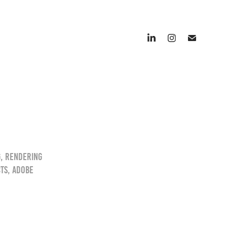
g, Rendering
cts, Adobe