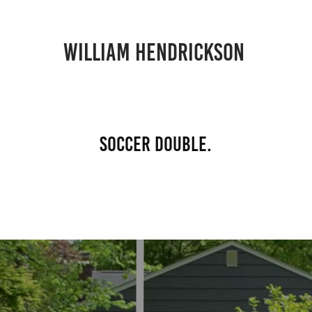
william hendrickson 
soccer double.