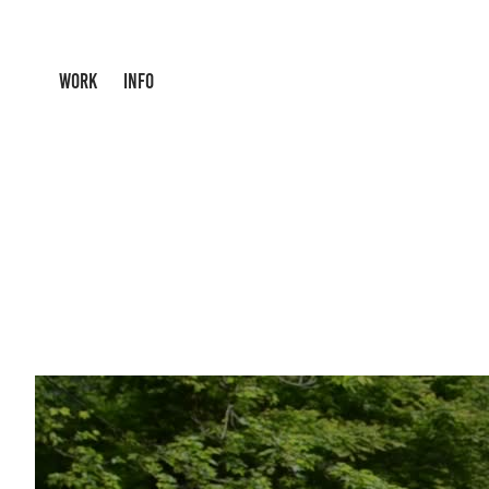
WORK
INFO